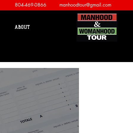
804-469-0866
manhoodtour@gmail.com
ABOUT