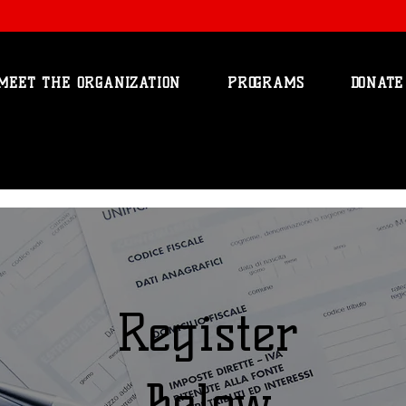
MEET THE ORGANIZATION
PROGRAMS
DONATE
Register
Below