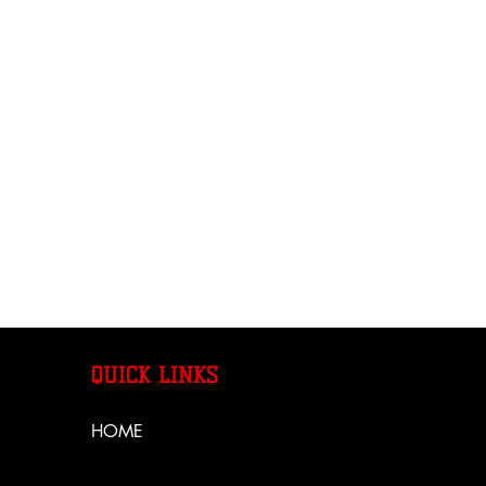
QUICK LINKS
HOME