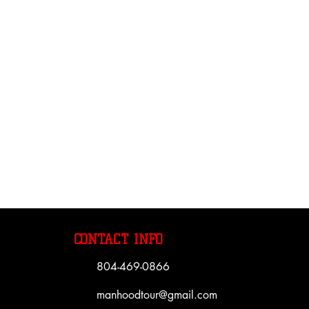
CONTACT INFO
804-469-0866
manhoodtour@gmail.com