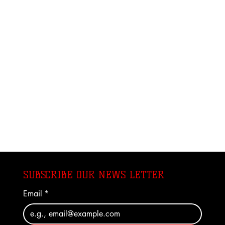
SUBSCRIBE OUR NEWS LETTER
Email
*