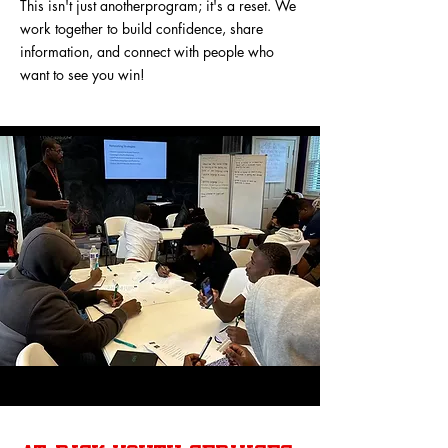
This isn't just anotherprogram; it's a reset. We
work together to build confidence, share
information, and connect with people who
want to see you win!