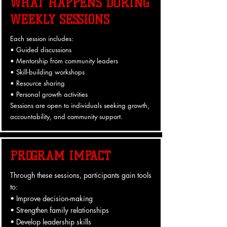
WHAT HAPPENS DURING
WEEKLY SESSIONS
Each session includes:
• Guided discussions
• Mentorship from community leaders
• Skill-building workshops
• Resource sharing
• Personal growth activities
Sessions are open to individuals seeking growth,
accountability, and community support.
PROGRAM IMPACT
Through these sessions, participants gain tools
to:
• Improve decision-making
• Strengthen family relationships
• Develop leadership skills