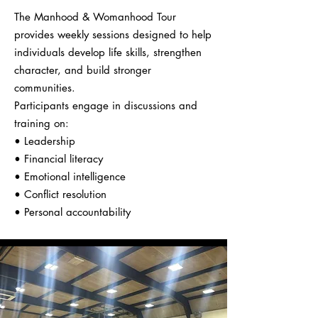
The Manhood & Womanhood Tour
provides weekly sessions designed to help
individuals develop life skills, strengthen
character, and build stronger
communities.
Participants engage in discussions and
training on:
• Leadership
• Financial literacy
• Emotional intelligence
• Conflict resolution
• Personal accountability