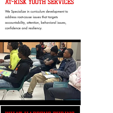
AT-RISK YOUTH SERVICES
We Specialize in curriculum development to
address root-cause issues that targets
accountability, attention, behavioral issues,
confidence and resiliency.