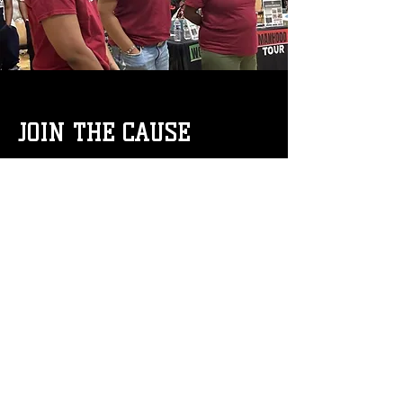
JOIN THE CAUSE
Whether you’re a parent, educator,
employer, or advocate, there is a place
for you on the Manhood and
Womanhood Tour. As the organization
continues to expand its reach, one
message remains clear: when we invest
in people, we all rise!
For more
information on programs, referrals, or
partnership opportunities,
Email us at
manhoodtour@gmail.com