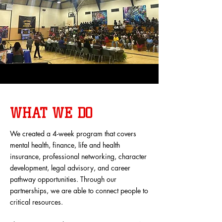
WHAT WE DO
We created a 4-week program that covers
mental health, finance, life and health
insurance, professional networking, character
development, legal advisory, and career
pathway opportunities. Through our
partnerships, we are able to connect people to
critical resources.