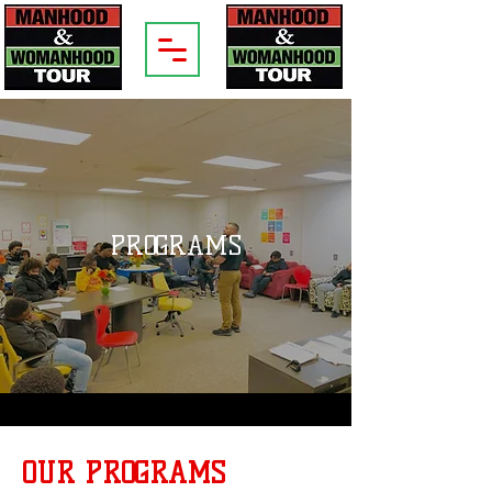
PROGRAMS
OUR PROGRAMS