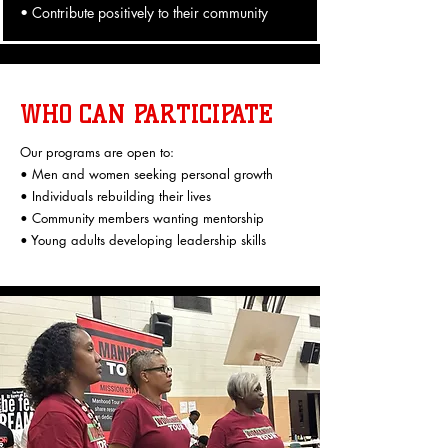
• Contribute positively to their community
WHO CAN PARTICIPATE
Our programs are open to:
• Men and women seeking personal growth
• Individuals rebuilding their lives
• Community members wanting mentorship
• Young adults developing leadership skills