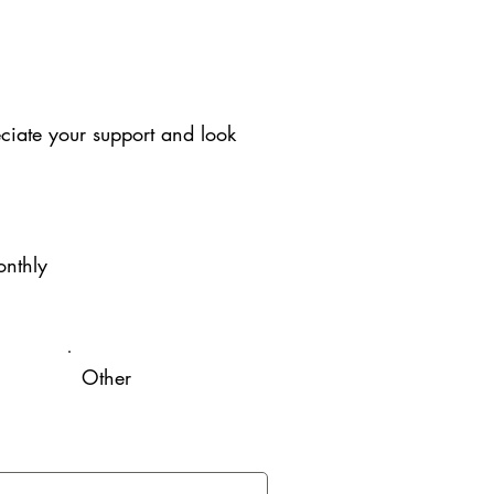
iate your support and look
nthly
Other