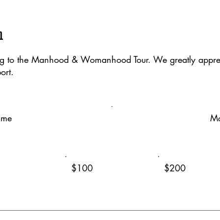
n
ng to the Manhood & Womanhood Tour. We greatly apprec
ort.
ime
Mo
$100
$200