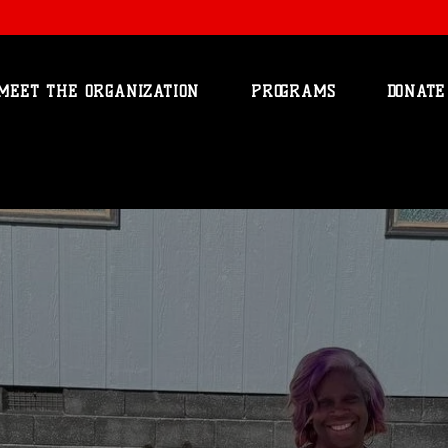
MEET THE ORGANIZATION
PROGRAMS
DONATE