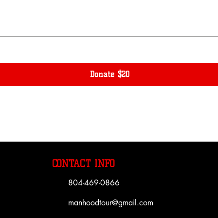
Donate $20
CONTACT INFO
804-469-0866
manhoodtour@gmail.com