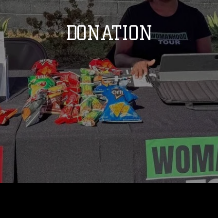
DONATION