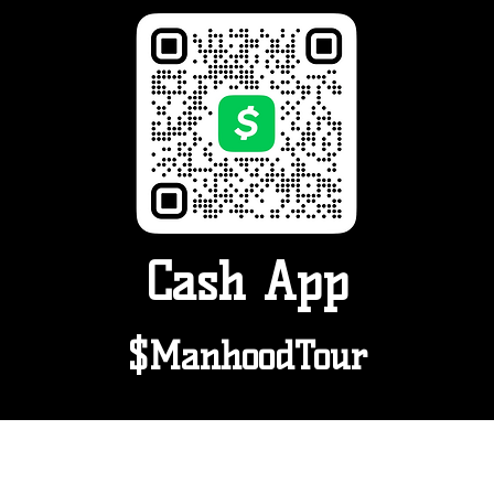
Cash App
$ManhoodTour