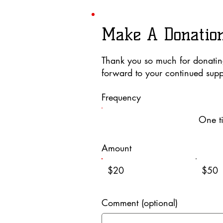
Make A Donatio
Thank you so much for donati
forward to your continued supp
Frequency
One t
Amount
$20
$50
Comment (optional)