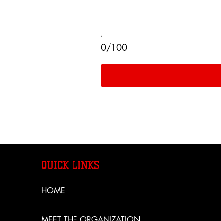
0/100
QUICK LINKS
HOME
MEET THE ORGANIZATION