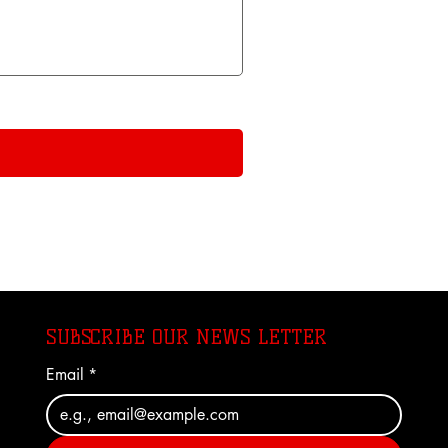
SUBSCRIBE OUR NEWS LETTER
Email
*