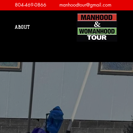
804-469-0866
manhoodtour@gmail.com
ABOUT