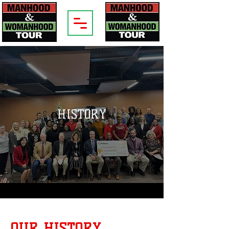
HISTORY
OUR HISTORY