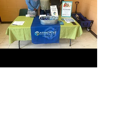
CONTACT INFO
804-469-0866
manhoodtour@gmail.com
SUBSCRIBE OUR NEWS LETTER