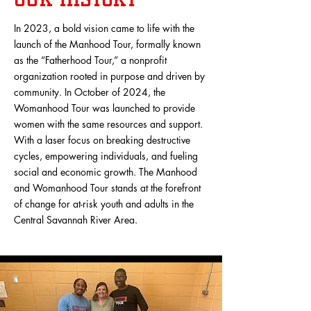
In 2023, a bold vision came to life with the
launch of the Manhood Tour, formally known
as the “Fatherhood Tour,” a nonprofit
organization rooted in purpose and driven by
community. In October of 2024, the
Womanhood Tour was launched to provide
women with the same resources and support.
With a laser focus on breaking destructive
cycles, empowering individuals, and fueling
social and economic growth. The Manhood
and Womanhood Tour stands at the forefront
of change for at-risk youth and adults in the
Central Savannah River Area.