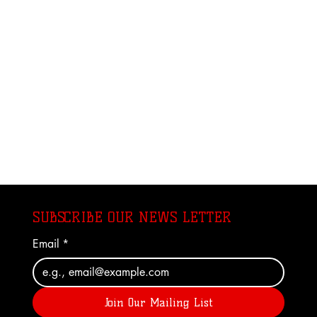
SUBSCRIBE OUR NEWS LETTER
Email
*
Join Our Mailing List