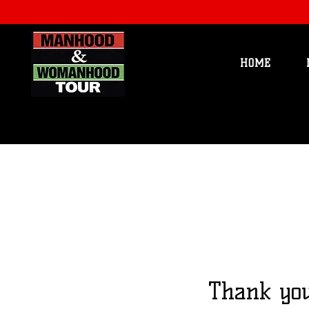
HOME
Thank yo