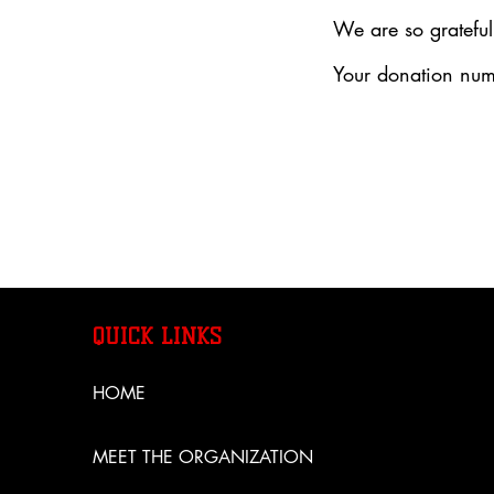
We are so grateful
Your donation numb
QUICK LINKS
HOME
MEET THE ORGANIZATION