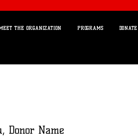
MEET THE ORGANIZATION
PROGRAMS
DONATE
u, Donor Name