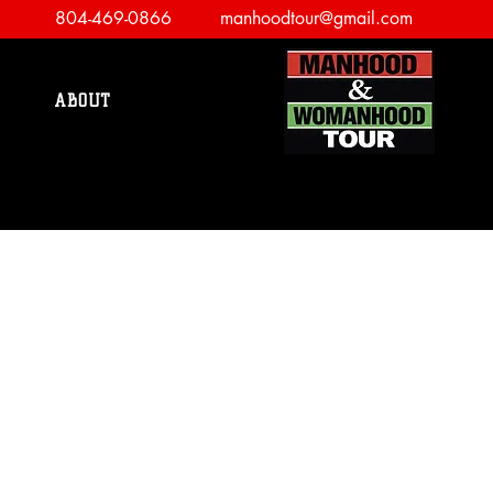
804-469-0866
manhoodtour@gmail.com
ABOUT