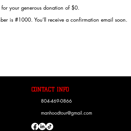
 for your generous donation of $0.
er is #1000. You’ll receive a confirmation email soon.
CONTACT INFO
804-469-0866
manhoodtour@gmail.com