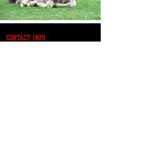
CONTACT INFO
804-469-0866
manhoodtour@gmail.com
SUBSCRIBE OUR NEWS LETTER
Email
*
Join Our Mailing List