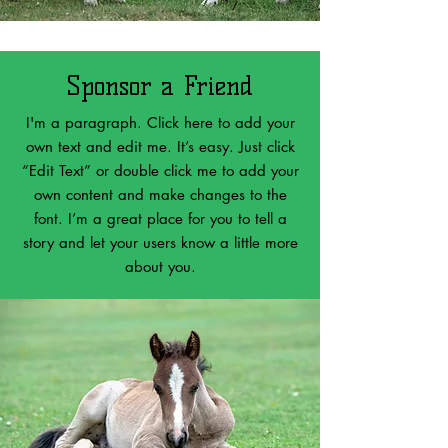
Sponsor a Friend
I'm a paragraph. Click here to add your
own text and edit me. It’s easy. Just click
“Edit Text” or double click me to add your
own content and make changes to the
font. I’m a great place for you to tell a
story and let your users know a little more
about you.