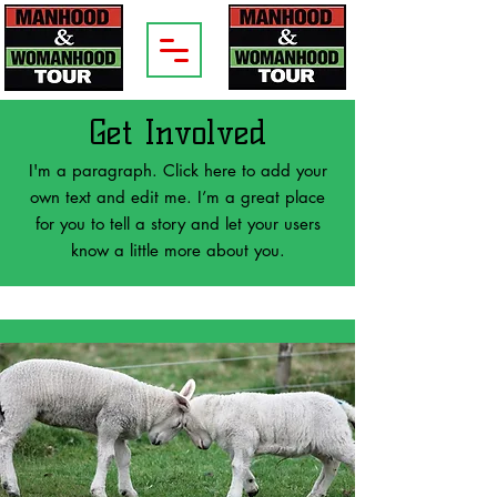
Get Involved
I'm a paragraph. Click here to add your
own text and edit me. I’m a great place
for you to tell a story and let your users
know a little more about you.