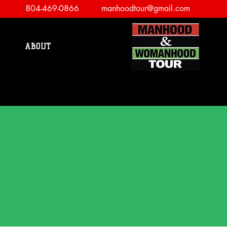
804-469-0866
manhoodtour@gmail.com
ABOUT