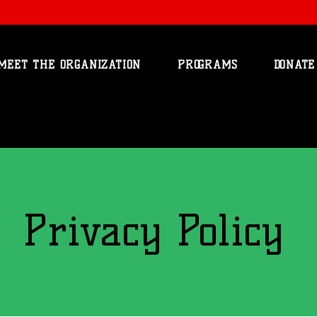
MEET THE ORGANIZATION
PROGRAMS
DONATE
Privacy Policy