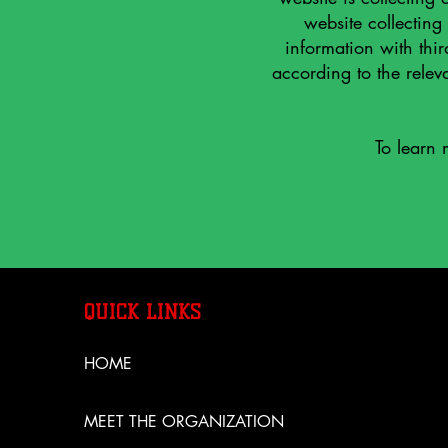
website collecting
information with thir
according to the releva
To learn 
QUICK LINKS
HOME
MEET THE ORGANIZATION