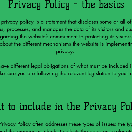
Privacy Policy - the basics
 privacy policy is a statement that discloses some or all o
ses, processes, and manages the data of its visitors and cus
garding the website’s commitment to protecting its visitors
bout the different mechanisms the website is implementin
privacy.
 have different legal obligations of what must be included 
e sure you are following the relevant legislation to your a
 to include in the Privacy Po
rivacy Policy often addresses these types of issues: the ty
 and the manner in which it collects the data; an explanat