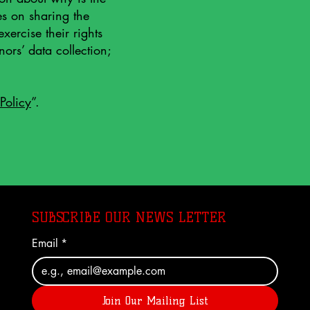
es on sharing the
xercise their rights
nors’ data collection;
Policy
”.
SUBSCRIBE OUR NEWS LETTER
Email
*
Join Our Mailing List