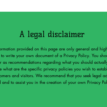
A legal disclaimer
ormation provided on this page are only general and high
o write your own document of a Privacy Policy. You shoul
 or as recommendations regarding what you should actual
what are the specific privacy policies you wish to estab
tomers and visitors. We recommend that you seek legal ad
 and to assist you in the creation of your own Privacy Pol