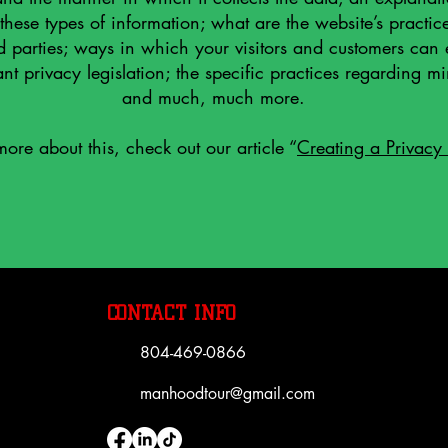
 these types of information; what are the website’s practic
d parties; ways in which your visitors and customers can e
nt privacy legislation; the specific practices regarding mi
and much, much more.
more about this, check out our article “
Creating a Privacy 
CONTACT INFO
804-469-0866
manhoodtour@gmail.com