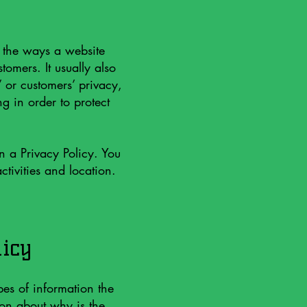
f the ways a website
tomers. It usually also
’ or customers’ privacy,
g in order to protect
in a Privacy Policy. You
ctivities and location.
licy
pes of information the
ion about why is the