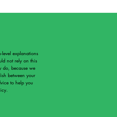
-level explanations
d not rely on this
ly do, because we
lish between your
vice to help you
icy.