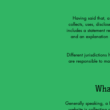
Having said that, a
collects, uses, disclo
includes a statement re
and an explanation a
Different jurisdictions
are responsible to mak
What
Generally speaking, a P
website is collecting