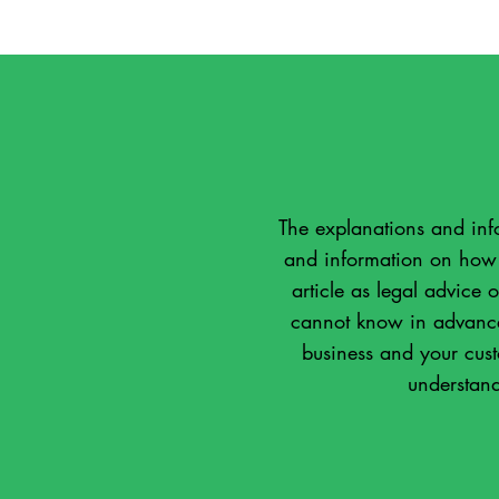
The explanations and inf
and information on how t
article as legal advice
cannot know in advance 
business and your cus
understand