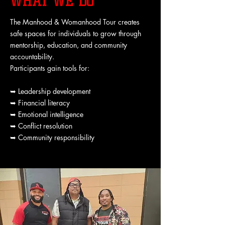
WHAT WE DO
The Manhood & Womanhood Tour creates
safe spaces for individuals to grow through
mentorship, education, and community
accountability.
Participants gain tools for:
➥ Leadership development
➥ Financial literacy
➥ Emotional intelligence
➥ Conflict resolution
➥ Community responsibility