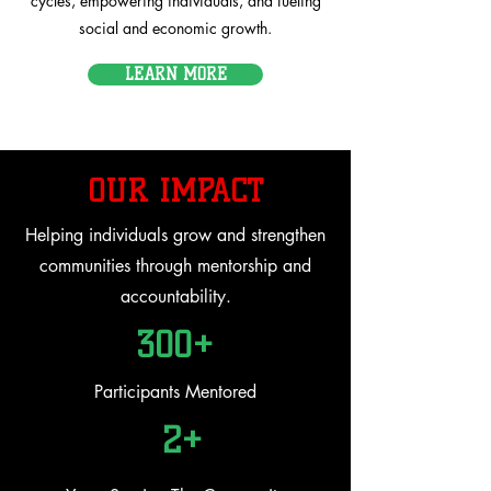
cycles, empowering individuals, and fueling
social and economic growth.
LEARN MORE
OUR IMPACT
Helping individuals grow and strengthen
communities through mentorship and
accountability.
300+
Participants Mentored
2+