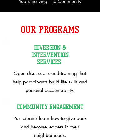
Years Serving The Community
OUR PROGRAMS
DIVERSION &
INTERVENTION
SERVICES
Open discussions and training that
help participants build life skills and
personal accountability.
COMMUNITY ENGAGEMENT
Participants learn how to give back
and become leaders in their
neighborhoods.