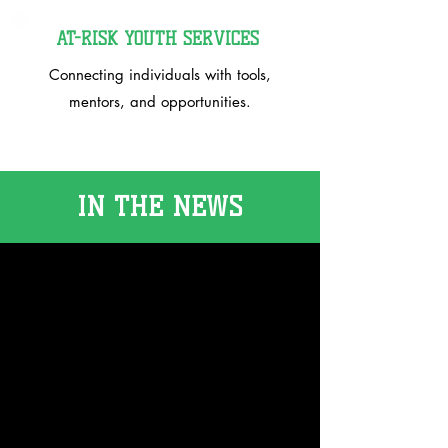
AT-RISK YOUTH SERVICES
Connecting individuals with tools,
mentors, and opportunities.
IN THE NEWS