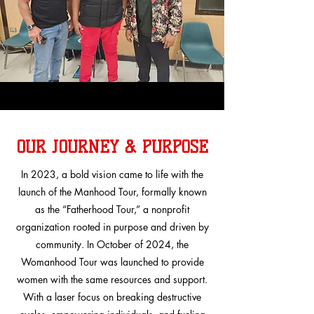
OUR JOURNEY & PURPOSE
In 2023, a bold vision came to life with the
launch of the Manhood Tour, formally known
as the “Fatherhood Tour,” a nonprofit
organization rooted in purpose and driven by
community. In October of 2024, the
Womanhood Tour was launched to provide
women with the same resources and support.
With a laser focus on breaking destructive