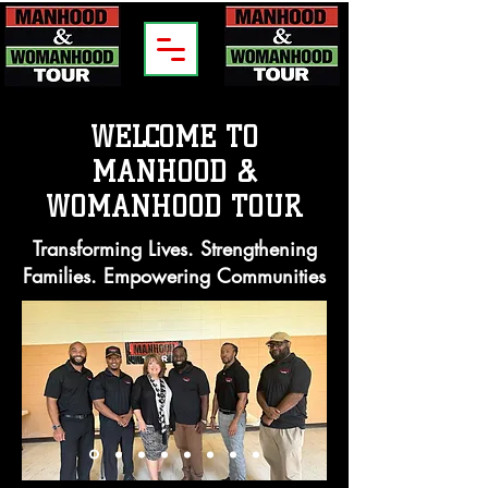
WELCOME TO
MANHOOD &
WOMANHOOD TOUR
Transforming Lives. Strengthening
Families. Empowering Communities