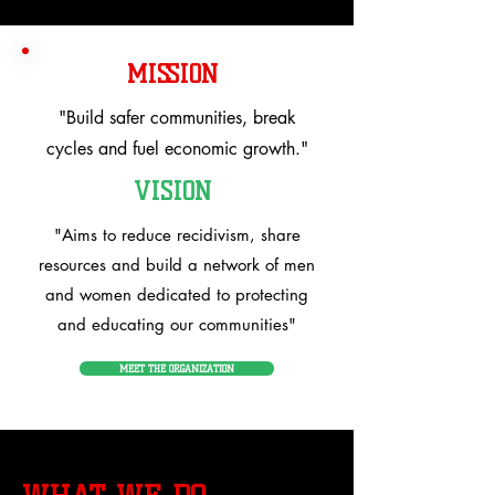
MISSION
"Build safer communities, break
cycles and fuel economic growth."
VISION
"Aims to reduce recidivism, share
resources and build a network of men
and women dedicated to protecting
and educating our communities"
MEET THE ORGANIZATION